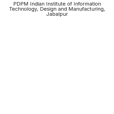
PDPM Indian Institute of Information
Technology, Design and Manufacturing,
Jabalpur